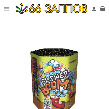
Skip
to
content